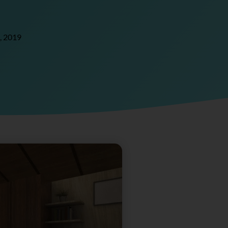
, 2019