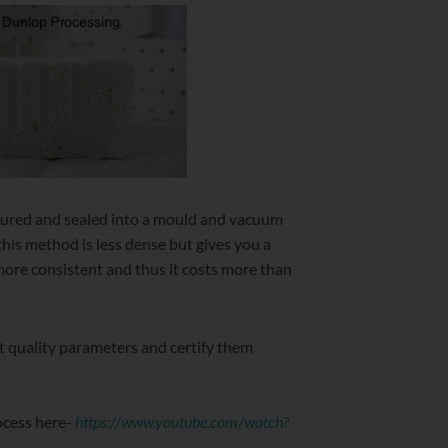
 poured and sealed into a mould and vacuum
this method is less dense but gives you a
 more consistent and thus it costs more than
nt quality parameters and certify them
rocess here-
https://www.youtube.com/watch?