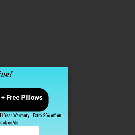
ive!
+ Free Pillows
 11 Year Warranty | Extra 2% off on
bank cc/dc