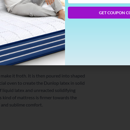
Phone
Number
GET COUPON C
rn into the solid latex. There are several
d. The first common step to all processes
idification of the latex. Then the mixture is
x method.
 make it froth. It is then poured into shaped
cial oven to create the Dunlop latex in solid
f liquid latex and unreacted solidifying
is kind of mattress is firmer towards the
f and sublime comfort.