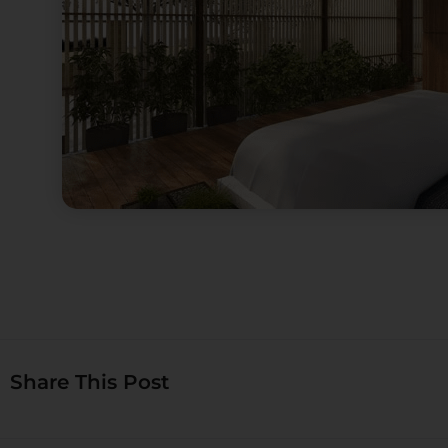
Share This Post