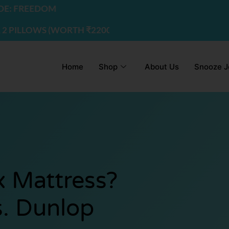
DOM
S (WORTH ₹2200) | USE CODE - FREEDOM
Home
Shop
About Us
Snooze J
x Mattress?
s. Dunlop