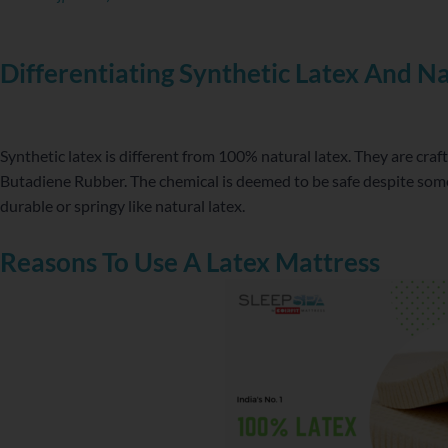
Differentiating Synthetic Latex And Na
Synthetic latex is different from 100% natural latex. They are cra
Butadiene Rubber. The chemical is deemed to be safe despite some 
durable or springy like natural latex.
Reasons To Use A Latex Mattress