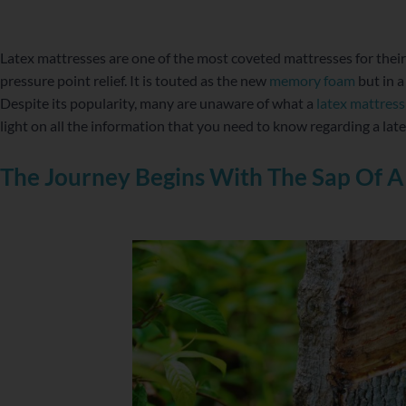
WordPress
Facebook
Twitter
Instagram
LinkedIn
YouTube
Latex mattresses are one of the most coveted mattresses for thei
pressure point relief. It is touted as the new
memory foam
but in a
Despite its popularity, many are unaware of what a
latex mattress
light on all the information that you need to know regarding a lat
The Journey Begins With The Sap Of A