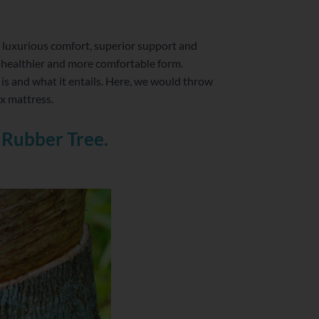
r luxurious comfort, superior support and
 healthier and more comfortable form.
is and what it entails. Here, we would throw
ex mattress.
 Rubber Tree.