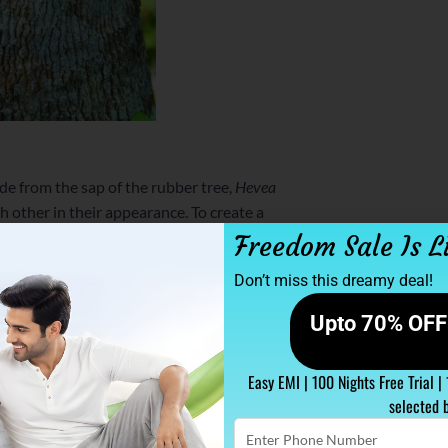
ade from the sap of the rubber tree,
Hevea
ch other in their appearance. To create a
y rubber trees spanning across 12 acres.
Freedom Sale Is L
y or cutting the trees.
Don’t miss this dreamy deal!
 tons of carbon dioxide from the air in a
Upto 70% OFF 
rubber tappers. This makes the entire latex
 a big banner to carry for all those people
Easy EMI | 100 Nights Free Trial |
selected 
Enter