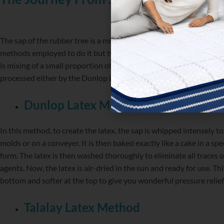
The sap of the rubber tree is a milky liquid which is processed to tu
methods employed to do it but two of them are most commonly use
is mixing of a small proportion of a material that will aid in the sol
processed either by the Dunlop Latex method or the Talalay Late
Dunlop Latex Method
In this method, to create the latex, the sap is whipped intensely to
molds or on a conveyer. It is then baked exactly like a cake in a spe
form. The latex is then washed thoroughly to eliminate all traces o
agents. Now, the latex is air-dried in the sun and ready for use. Th
bottom and softer at the top to give you wonderful pressure relie
Talalay Latex Method