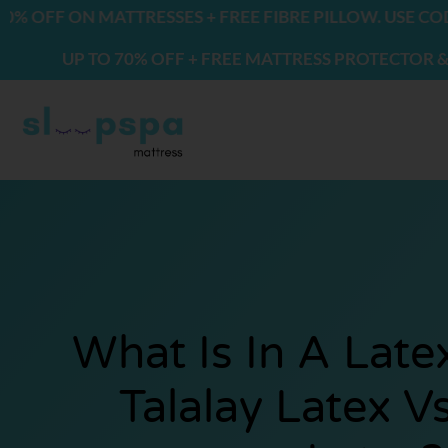
Skip
N MATTRESSES + FREE FIBRE PILLOW. USE CODE: FREE
to
 TO 70% OFF + FREE MATTRESS PROTECTOR & 2 PILLOW
content
What Is In A Late
Talalay Latex V