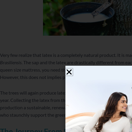
Very few realize that latex is a completely natural product. It is m
Brasiliensis
. The sap and the latex are drastically different from ea
queen size mattress, you need the latex of a whole day’s output b
However, this does not implies polluting the environment in any wa
The trees will again produce latex. They will also remove about 143
year. Collecting the latex from these trees gives employment to 8 
production a sustainable, renewable and eco-friendly product. It is
who staunchly support the green movement.
The Journey From Sap To Latex