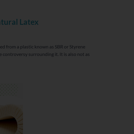
tural Latex
fted from a plastic known as SBR or Styrene
controversy surrounding it. It is also not as