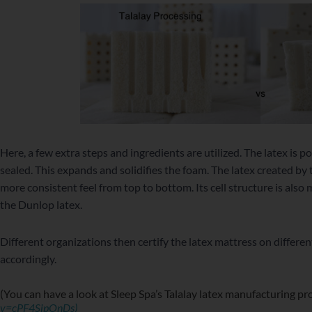
Here, a few extra steps and ingredients are utilized. The latex is
sealed. This expands and solidifies the foam. The latex created by 
more consistent feel from top to bottom. Its cell structure is also
the Dunlop latex.
Different organizations then certify the latex mattress on differe
accordingly.
(You can have a look at Sleep Spa’s Talalay latex manufacturing p
v=cPF4SjpOnDs)