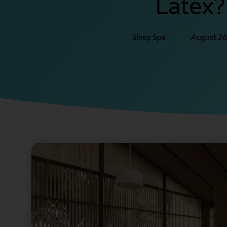
Latex?
Sleep Spa
August 26