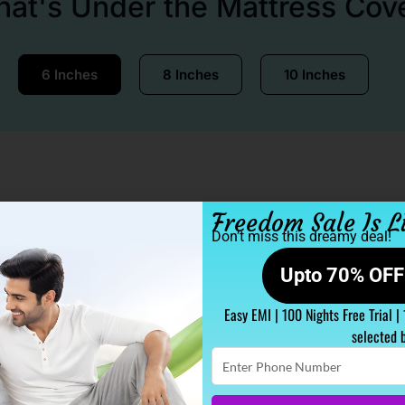
at's Under the Mattress Cov
6 Inches
8 Inches
10 Inches
Freedom Sale Is L
Don’t miss this dreamy deal!
Upto 70% OFF 
Easy EMI | 100 Nights Free Trial |
selected 
Enter
Phone
Number