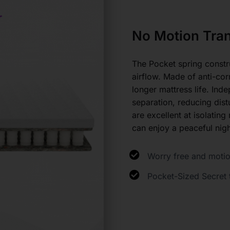
No Motion Tran
The Pocket spring constr
airflow. Made of anti-cor
longer mattress life. Ind
separation, reducing dis
are excellent at isolating
can enjoy a peaceful nig
Worry free and motio
Pocket-Sized Secret 