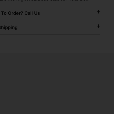
 To Order? Call Us
hipping