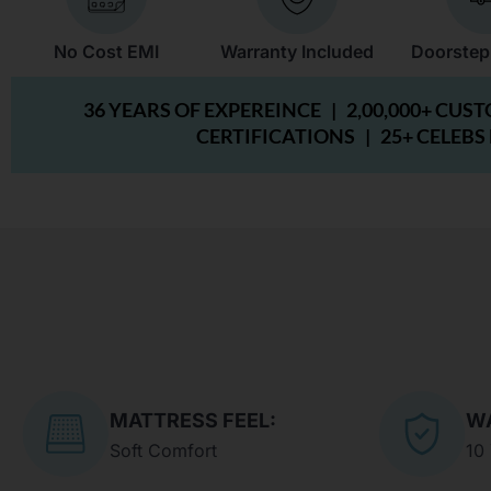
No Cost EMI
Warranty Included
Doorstep
36 YEARS OF EXPEREINCE |
2,00,000+ CUS
CERTIFICATIONS |
25+ CELEBS
MATTRESS FEEL:
W
Soft Comfort
10