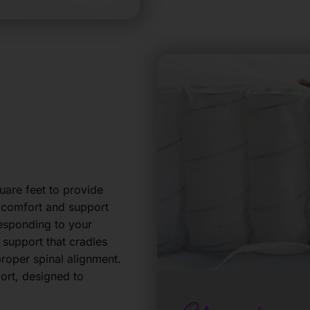
are feet to provide
e comfort and support
responding to your
d support that cradles
roper spinal alignment.
port, designed to