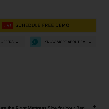
Mattress
quantity
SCHEDULE FREE DEMO
LIVE
K OFFERS
→
KNOW MORE ABOUT EMI
→
re the Right Mattress Size for Your Bed