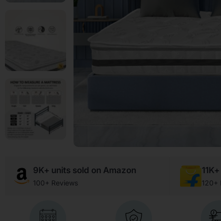
9K+ units sold on Amazon
11K+ 
100+ Reviews
120+ 