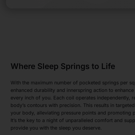
Where Sleep Springs to Life
With the maximum number of pocketed springs per squ
enhanced durability and innerspring action to enhanc
every inch of you. Each coil operates independently, 
body’s contours with precision. This results in targete
your body, alleviating pressure points and promoting p
It’s the key to a night of unparalleled comfort and sup
provide you with the sleep you deserve.