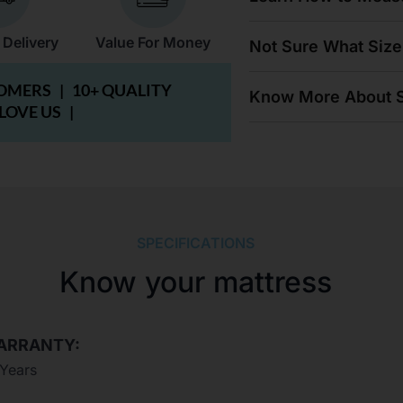
 Delivery
Value For Money
Not Sure What Size
TOMERS |
10+ QUALITY
Know More About S
 LOVE US |
SPECIFICATIONS
Know your mattress
ARRANTY:
 Years