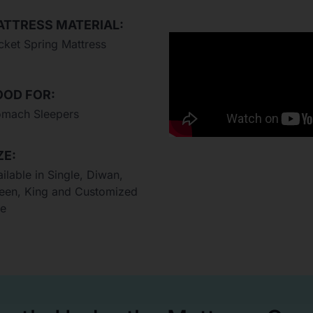
TTRESS MATERIAL:
cket Spring Mattress
OD FOR:
omach Sleepers
ZE:
ilable in Single, Diwan,
een, King and Customized
ze