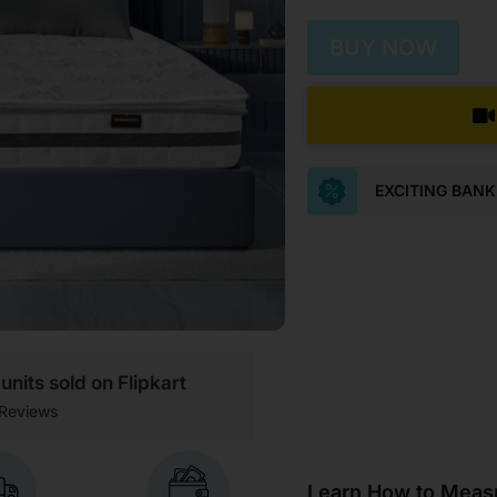
BUY NOW
EXCITING BAN
units sold on Flipkart
Reviews
Learn How to Measu