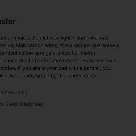
sfer
uction makes the mattress lighter and enhances
rosive, high carbon wires, these springs guarantee a
ependent action springs provide full-motion
turbance due to partner movements. Pocketed coils
 motion. If you share your bed with a partner, you
ht’s sleep, undisturbed by their movements.
n free sleep
to Sleep Happiness