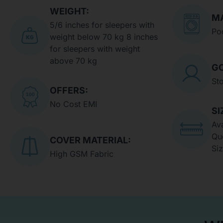
WEIGHT:
MA
5/6 inches for sleepers with
Po
weight below 70 kg 8 inches
for sleepers with weight
above 70 kg
GO
St
OFFERS:
No Cost EMI
SI
Ava
Qu
COVER MATERIAL:
Si
High GSM Fabric