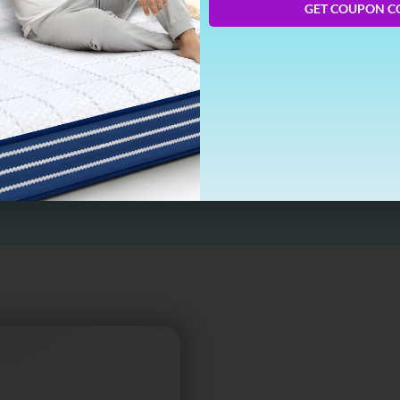
GET COUPON C