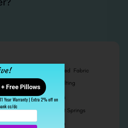
er?
ive!
+ Free Pillows
 11 Year Warranty | Extra 2% off on
bank cc/dc