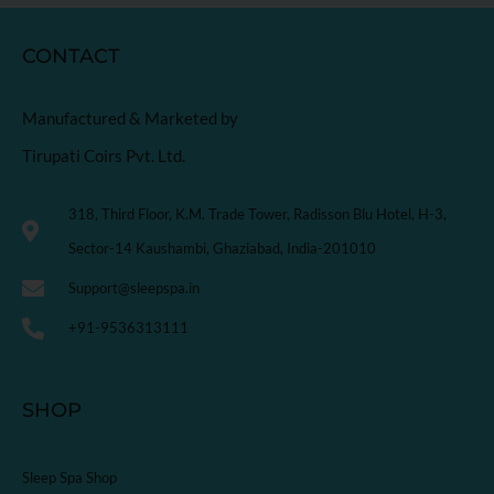
CONTACT
Manufactured & Marketed by
Tirupati Coirs Pvt. Ltd.
318, Third Floor, K.M. Trade Tower, Radisson Blu Hotel, H-3,
Sector-14 Kaushambi, Ghaziabad, India-201010
Support@sleepspa.in
+91-9536313111
SHOP
Sleep Spa Shop