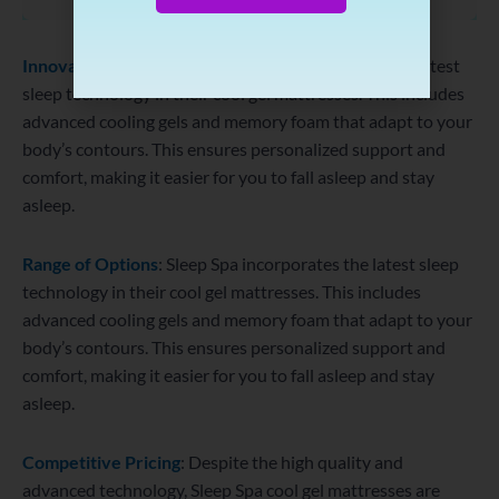
Innovative Technology
: Sleep Spa incorporates the latest
sleep technology in their cool gel mattresses. This includes
advanced cooling gels and memory foam that adapt to your
body’s contours. This ensures personalized support and
comfort, making it easier for you to fall asleep and stay
asleep.
Range of Options
: Sleep Spa incorporates the latest sleep
technology in their cool gel mattresses. This includes
advanced cooling gels and memory foam that adapt to your
body’s contours. This ensures personalized support and
comfort, making it easier for you to fall asleep and stay
asleep.
Competitive Pricing
: Despite the high quality and
advanced technology, Sleep Spa cool gel mattresses are