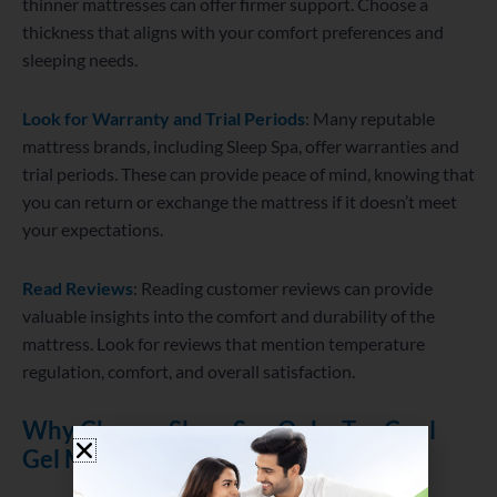
thinner mattresses can offer firmer support. Choose a
thickness that aligns with your comfort preferences and
sleeping needs.
Look for Warranty and Trial Periods
: Many reputable
mattress brands, including Sleep Spa, offer warranties and
trial periods. These can provide peace of mind, knowing that
you can return or exchange the mattress if it doesn’t meet
your expectations.
Read Reviews
: Reading customer reviews can provide
valuable insights into the comfort and durability of the
mattress. Look for reviews that mention temperature
regulation, comfort, and overall satisfaction.
Why Choose Sleep Spa Oeko Tex Cool
Gel Mattress?