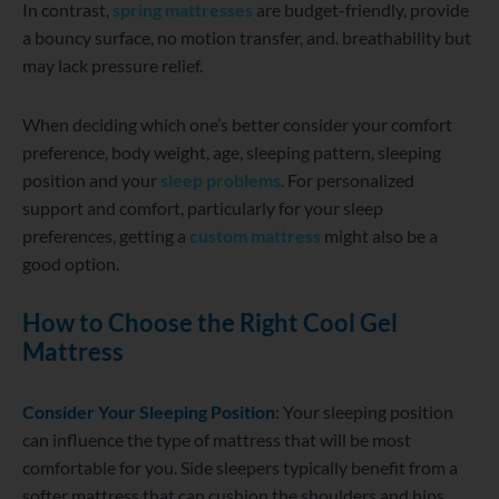
In contrast,
spring mattresses
are budget-friendly, provide
a bouncy surface, no motion transfer, and. breathability but
may lack pressure relief.
When deciding which one’s better consider your comfort
preference, body weight, age, sleeping pattern, sleeping
position and your
sleep problems
. For personalized
support and comfort, particularly for your sleep
preferences, getting a
custom mattress
might also be a
good option.
How to Choose the Right Cool Gel
Mattress
Consider Your Sleeping Position
: Your sleeping position
can influence the type of mattress that will be most
comfortable for you. Side sleepers typically benefit from a
softer mattress that can cushion the shoulders and hips,