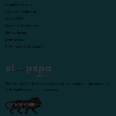
Hospital Mattress
Grievance Redressal
No Cost EMI
Mattress Certifications
Snooze Journal
Refer & Earn
E-Warranty Registration
SleepSpa by Coirfit is a reputed mattress brand well known for its
high quality premium mattresses.