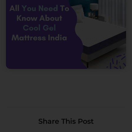
Share This Post