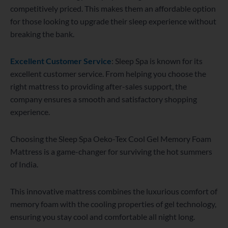
competitively priced. This makes them an affordable option
for those looking to upgrade their sleep experience without
breaking the bank.
Excellent Customer Service
: Sleep Spa is known for its
excellent customer service. From helping you choose the
right mattress to providing after-sales support, the
company ensures a smooth and satisfactory shopping
experience.
Choosing the Sleep Spa Oeko-Tex Cool Gel Memory Foam
Mattress is a game-changer for surviving the hot summers
of India.
This innovative mattress combines the luxurious comfort of
memory foam with the cooling properties of gel technology,
ensuring you stay cool and comfortable all night long.