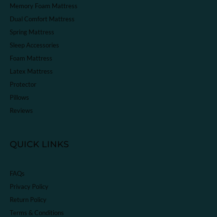
Memory Foam Mattress
Dual Comfort Mattress
Spring Mattress
Sleep Accessories
Foam Mattress
Latex Mattress
Protector
Pillows
Reviews
QUICK LINKS
FAQs
Privacy Policy
Return Policy
Terms & Conditions