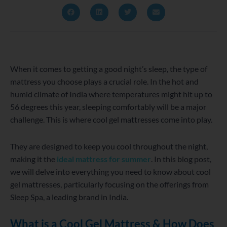
When it comes to getting a good night’s sleep, the type of
mattress you choose plays a crucial role. In the hot and
humid climate of India where temperatures might hit up to
56 degrees this year, sleeping comfortably will be a major
challenge. This is where cool gel mattresses come into play.
They are designed to keep you cool throughout the night,
making it the
ideal mattress for summer
. In this blog post,
we will delve into everything you need to know about cool
gel mattresses, particularly focusing on the offerings from
Sleep Spa, a leading brand in India.
What is a Cool Gel Mattress & How Does