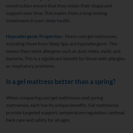
construction ensure that they retain their shape and
support over time. This makes them a long-lasting
investment in your sleep health.
Hypoallergenic Properties
: Many cool gel mattresses,
including those from Sleep Spa, are hypoallergenic. This
means they resist allergens such as dust mites, mold, and
bacteria. This is a significant benefit for those with allergies
or respiratory problems.
Is a gel mattress better than a spring?
When comparing cool gel mattresses and spring
mattresses, each has its unique benefits. Gel mattresses
provide targeted support, temperature regulation, optimal
back care and safety for all ages.