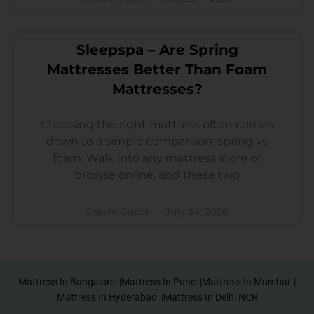
Sleepspa – Are Spring
Mattresses Better Than Foam
Mattresses?
Choosing the right mattress often comes
down to a simple comparison: spring vs
foam. Walk into any mattress store or
browse online, and these two
Sakshi Gupta
July 24, 2026
Mattress In Bangalore |
Mattress In Pune |
Mattress In Mumbai |
Mattress In Hyderabad |
Mattress In Delhi NCR