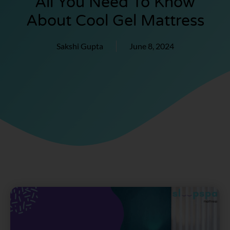
All You Need To Know
About Cool Gel Mattress
Sakshi Gupta
June 8, 2024