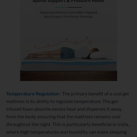
Temperature Regulation
: The primary benefit of a cool gel
mattress is its ability to regulate temperature. The gel-
infused foam absorbs excess heat and disperses it away
from the body, ensuring that the mattress remains cool
throughout the night. This is particularly beneficial in India,
where high temperatures and humidity can make sleeping