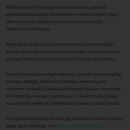
With their ability to regulate temperature, provide
personalized support, and enhance overall comfort, they
offer a superior sleeping experience compared to
traditional mattresses.
Sleep Spa’s range of cool gel mattresses combines high-
quality materials, innovative technology, and competitive
pricing, making them a top choice for Indian consumers.
When choosing a cool gel mattress, consider your sleeping
position, budget, mattress thickness, warranty, and
customer reviews to make an informed decision. Investing
in a Sleep Spa cool gel mattress can transform your sleep,
ensuring you wake up refreshed and ready to face the day.
For more information on cool gel mattresses and to explore
Sleep Spa’s offerings, visit
https://www.sleepspa.in/