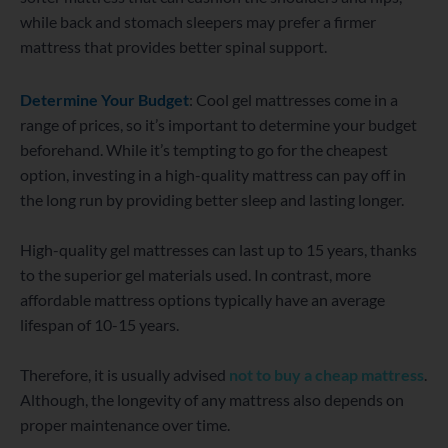
while back and stomach sleepers may prefer a firmer
mattress that provides better spinal support.
Determine Your Budget
: Cool gel mattresses come in a
range of prices, so it’s important to determine your budget
beforehand. While it’s tempting to go for the cheapest
option, investing in a high-quality mattress can pay off in
the long run by providing better sleep and lasting longer.
High-quality gel mattresses can last up to 15 years, thanks
to the superior gel materials used. In contrast, more
affordable mattress options typically have an average
lifespan of 10-15 years.
Therefore, it is usually advised
not to buy a cheap mattress
.
Although, the longevity of any mattress also depends on
proper maintenance over time.