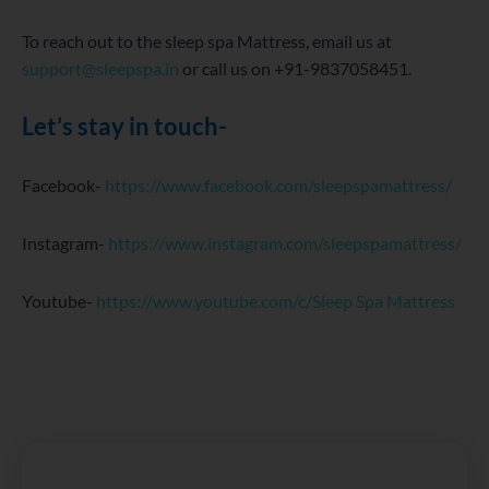
To reach out to the sleep spa Mattress, email us at
support@sleepspa.in
or call us on +91-9837058451.
Let’s stay in touch-
Facebook-
https://www.facebook.com/sleepspamattress/
Instagram-
https://www.instagram.com/sleepspamattress/
Youtube-
https://www.youtube.com/c/Sleep Spa Mattress