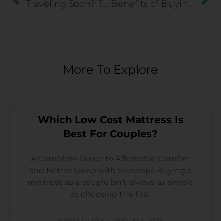
Traveling Soon? Tips for Sleeping Well Away from Home
Benefits of Buying A Dual Comfort Mattress
More To Explore
Which Low Cost Mattress Is
Best For Couples?
A Complete Guide to Affordable Comfort
and Better Sleep with SleepSpa Buying a
mattress as a couple isn’t always as simple
as choosing the first
Sakshi Gupta
August 1, 2026