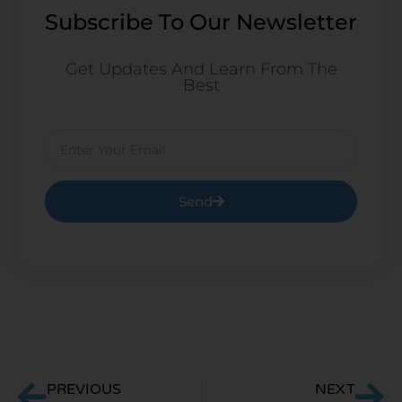
Subscribe To Our Newsletter
Get Updates And Learn From The
Best
Email
Send
Prev
Ne
PREVIOUS
NEXT