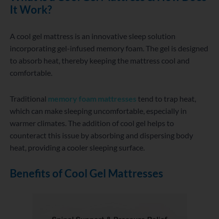
It Work?
A cool gel mattress is an innovative sleep solution
incorporating gel-infused memory foam. The gel is designed
to absorb heat, thereby keeping the mattress cool and
comfortable.
Traditional
memory foam mattresses
tend to trap heat,
which can make sleeping uncomfortable, especially in
warmer climates. The addition of cool gel helps to
counteract this issue by absorbing and dispersing body
heat, providing a cooler sleeping surface.
Benefits of Cool Gel Mattresses