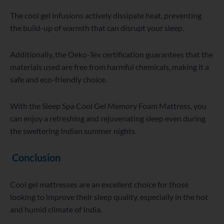
The cool gel infusions actively dissipate heat, preventing
the build-up of warmth that can disrupt your sleep.
Additionally, the Oeko-Tex certification guarantees that the
materials used are free from harmful chemicals, making it a
safe and eco-friendly choice.
With the Sleep Spa Cool Gel Memory Foam Mattress, you
can enjoy a refreshing and rejuvenating sleep even during
the sweltering Indian summer nights.
Conclusion
Cool gel mattresses are an excellent choice for those
looking to improve their sleep quality, especially in the hot
and humid climate of India.