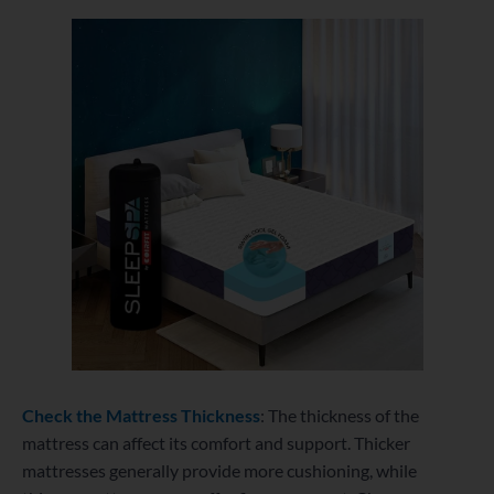
Check the Mattress Thickness
: The thickness of the
mattress can affect its comfort and support. Thicker
mattresses generally provide more cushioning, while