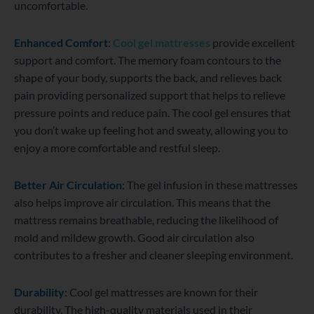
uncomfortable.
Enhanced Comfort
:
Cool gel mattresses
provide excellent
support and comfort. The memory foam contours to the
shape of your body, supports the back, and relieves back
pain providing personalized support that helps to relieve
pressure points and reduce pain. The cool gel ensures that
you don’t wake up feeling hot and sweaty, allowing you to
enjoy a more comfortable and restful sleep.
Better Air Circulation
: The gel infusion in these mattresses
also helps improve air circulation. This means that the
mattress remains breathable, reducing the likelihood of
mold and mildew growth. Good air circulation also
contributes to a fresher and cleaner sleeping environment.
Durability
: Cool gel mattresses are known for their
durability. The high-quality materials used in their