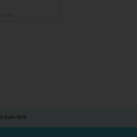
7, 2020
In Delhi NCR