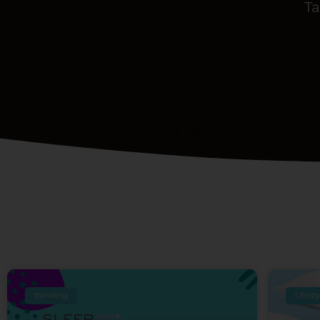
Ta
trending
Lifest