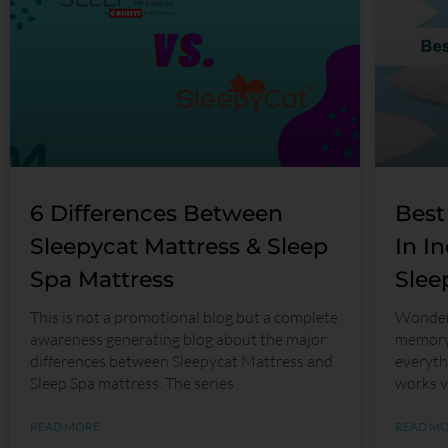
6 Differences Between
Best
Sleepycat Mattress & Sleep
In I
Spa Mattress
Slee
This is not a promotional blog but a complete
Wonderi
awareness generating blog about the major
memory 
differences between Sleepycat Mattress and
everyth
Sleep Spa mattress. The series
works v
READ MORE
READ M