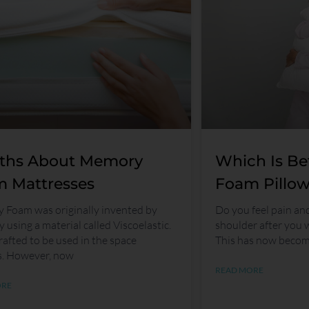
ths About Memory
Which Is Be
 Mattresses
Foam Pillow
Foam was originally invented by
Do you feel pain an
 using a material called Viscoelastic.
shoulder after you 
rafted to be used in the space
This has now beco
s. However, now
READ MORE
ORE