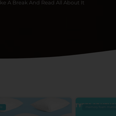
ke A Break And Read All About It
Page
Page
Page
Page
Page
yle
memory foam mattre