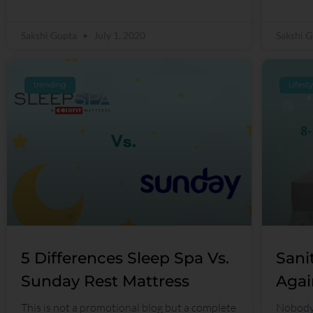
Sakshi Gupta
July 1, 2020
Sakshi 
trending
Lifest
5 Differences Sleep Spa Vs.
Sani
Sunday Rest Mattress
Agai
This is not a promotional blog but a complete
Nobody 