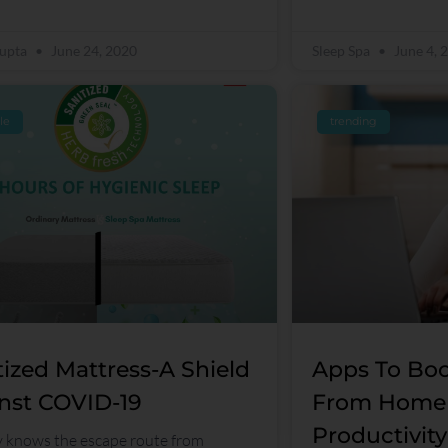
Gupta
June 24, 2020
Sleep Spa
June 4, 
yle
trending
tized Mattress-A Shield
Apps To Boo
nst COVID-19
From Home
Productivity
knows the escape route from