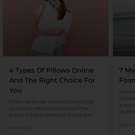
4 Types Of Pillows Online
7 My
And The Right Choice For
Foam
You
Memory 
NASA by
When was the last time you thought that
It was c
your pillow needs to be changed? If the
shuttle
answer is that it’s been a lot of time, then
READ M
READ MORE