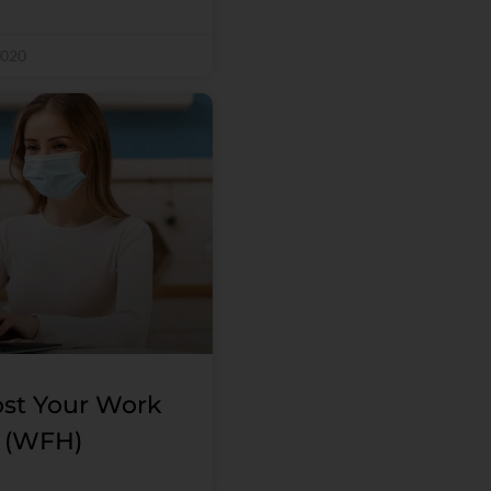
2020
st Your Work
 (WFH)