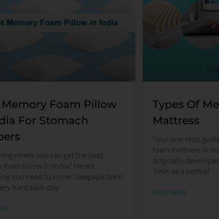
 Memory Foam Pillow
Types Of M
ndia For Stomach
Mattress
pers
Your one-stop guid
foam mattress in I
ng where you can get the best
originally develope
foam pillow in India? Here’s
1966 as a normal
ing you need to know. Sleepspa team
ery hard each day
READ MORE
ORE