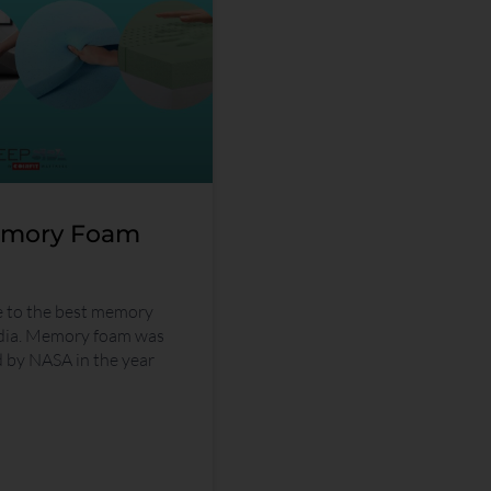
emory Foam
e to the best memory
ndia. Memory foam was
d by NASA in the year