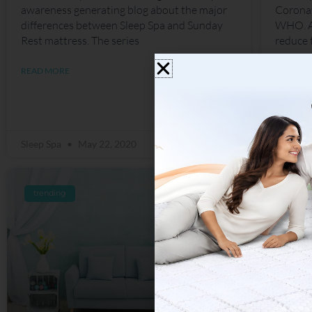
awareness generating blog about the major
Coronav
differences between Sleep Spa and Sunday
WHO. Al
Rest mattress. The series
reduce 
READ MORE
READ M
Sleep Spa
May 22, 2020
Sleep S
trending
trend