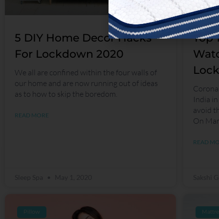
5 DIY Home Decor Hacks
Top 
For Lockdown 2020
Watc
Loc
We all are confined within the four walls of
our home and are now running out of ideas
Corona 
as to how to skip the boredom.
India in
avoid t
READ MORE
On Mar
READ M
Sleep Spa
May 1, 2020
Sakshi 
Pillow
Mattre