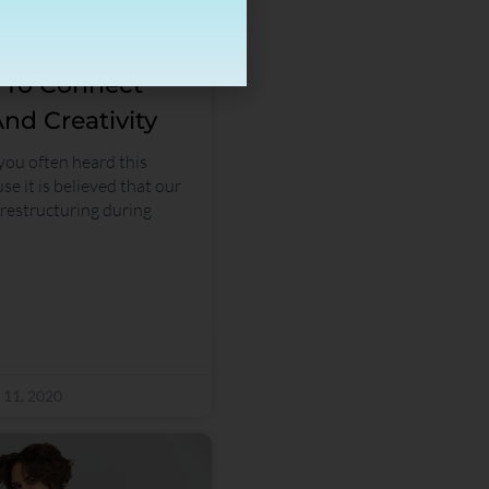
s To Connect
nd Creativity
 you often heard this
se it is believed that our
estructuring during
 11, 2020