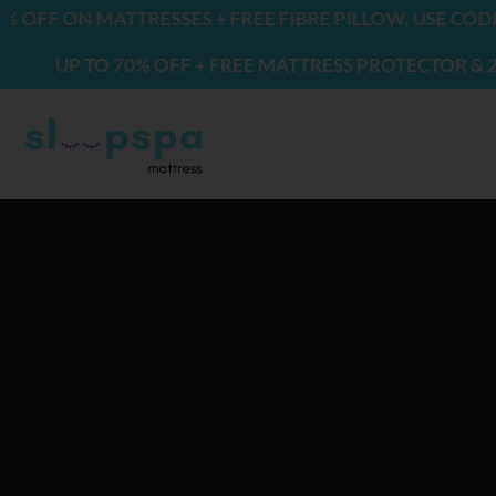
Skip
ON MATTRESSES + FREE FIBRE PILLOW. USE CODE: FRE
to
P TO 70% OFF + FREE MATTRESS PROTECTOR & 2 PILLO
content