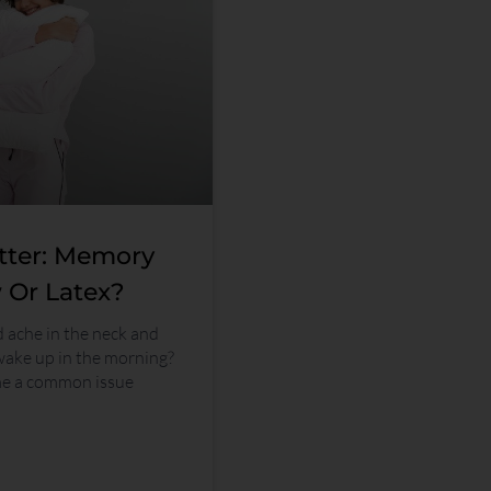
tter: Memory
 Or Latex?
d ache in the neck and
wake up in the morning?
me a common issue