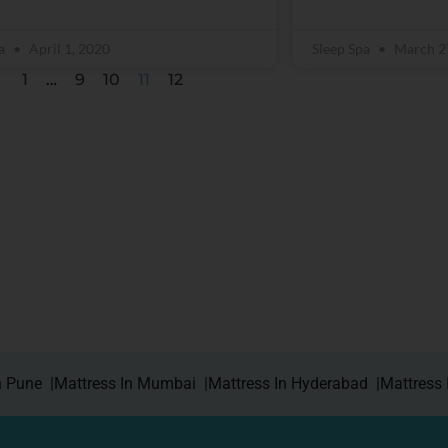
pa
April 1, 2020
Sleep Spa
March 2
1
…
9
10
11
12
n Pune |
Mattress In Mumbai |
Mattress In Hyderabad |
Mattress 