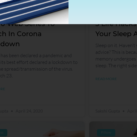
10 Web Series To
3 Life Hack
h In Corona
Your Sleep A
kdown
Sleep on it. Haven’t
advice? This is becau
has been declared a pandemic and
memory undergoes r
 its best effort declared a lockdown to
sleep. The right side
he spread/transmission of the virus.
ch 23,
READ MORE
ORE
Gupta
April 24, 2020
Sakshi Gupta
April
ss
Pillow