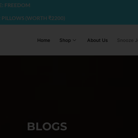
EDOM
WS (WORTH ₹2200) | USE CODE - FREEDOM
Home
Shop
About Us
Snooze J
BLOGS