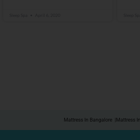
Sleep Spa
April 6, 2020
Sleep S
Mattress In Bangalore |
Mattress I