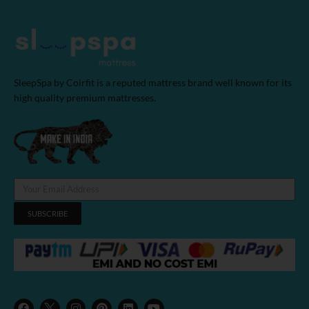
SleepSpa by Coirfit is a reputed mattress brand well known for its
high quality premium mattresses.
SUBSCRIBE
F
I
P
L
Y
a
n
i
i
o