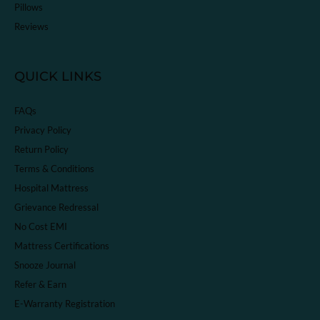
Pillows
Reviews
QUICK LINKS
FAQs
Privacy Policy
Return Policy
Terms & Conditions
Hospital Mattress
Grievance Redressal
No Cost EMI
Mattress Certifications
Snooze Journal
Refer & Earn
E-Warranty Registration