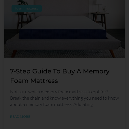
foam mattress
7-Step Guide To Buy A Memory
Foam Mattress
Not sure which memory foam mattress to opt for?
Break the chain and know everything you need to know
about a memory foam mattress. Adulating
READ MORE