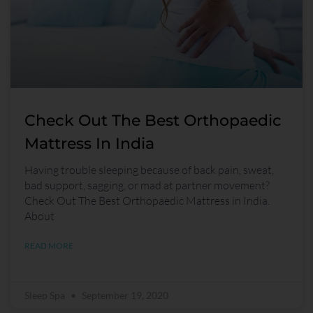
Check Out The Best Orthopaedic
Mattress In India
Having trouble sleeping because of back pain, sweat,
bad support, sagging, or mad at partner movement?
Check Out The Best Orthopaedic Mattress in India.
About
READ MORE
Sleep Spa
September 19, 2020