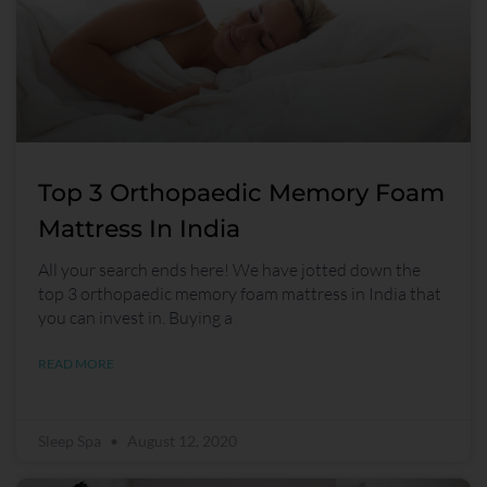
Top 3 Orthopaedic Memory Foam
Mattress In India
All your search ends here! We have jotted down the
top 3 orthopaedic memory foam mattress in India that
you can invest in. Buying a
READ MORE
Sleep Spa
August 12, 2020