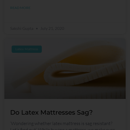
READ MORE
Sakshi Gupta
July 21, 2020
Latex Mattress
Do Latex Mattresses Sag?
‘Wondering whether latex mattress is sag resistant?
Let’s find out’. While buying a mattress, we make sure