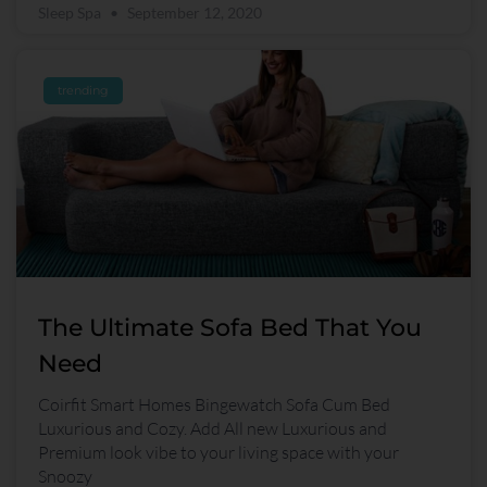
Sleep Spa
September 12, 2020
trending
The Ultimate Sofa Bed That You
Need
Coirfit Smart Homes Bingewatch Sofa Cum Bed
Luxurious and Cozy. Add All new Luxurious and
Premium look vibe to your living space with your
Snoozy