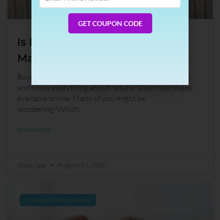
Phone
Number
GET COUPON CODE
Is Latex Mattress The Best
Mattress Type?
Buying a latex mattress is now easy! Read this guide
and know everything about natural latex mattresses
available online. Many of you might be
wondering-“Which
READ MORE
Sleep Spa
August 17, 2020
memory foam mattress