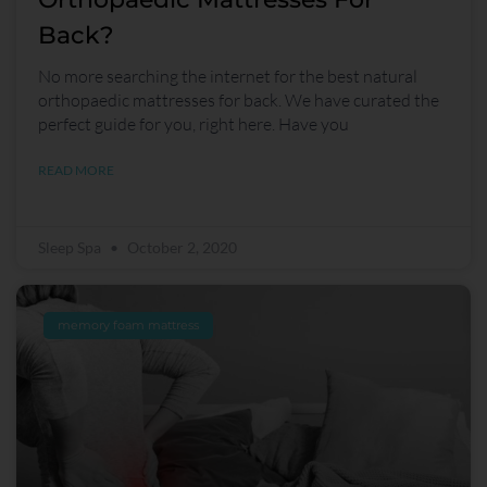
Back?
No more searching the internet for the best natural
orthopaedic mattresses for back. We have curated the
perfect guide for you, right here. Have you
READ MORE
Sleep Spa
October 2, 2020
memory foam mattress