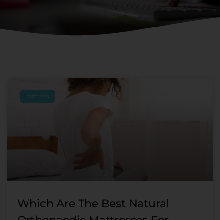
Page
Page
Page
Page
Page
Page
Mattress
Which Are The Best Natural
Orthopaedic Mattresses For