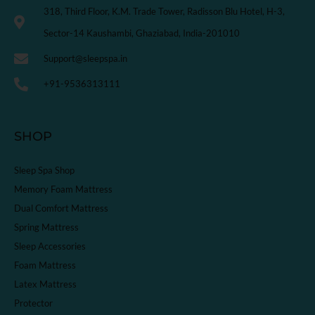
318, Third Floor, K.M. Trade Tower, Radisson Blu Hotel, H-3,
Sector-14 Kaushambi, Ghaziabad, India-201010
Support@sleepspa.in
+91-9536313111
SHOP
Sleep Spa Shop
Memory Foam Mattress
Dual Comfort Mattress
Spring Mattress
Sleep Accessories
Foam Mattress
Latex Mattress
Protector