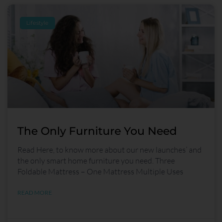
Lifestyle
The Only Furniture You Need
Read Here, to know more about our new launches’ and
the only smart home furniture you need. Three
Foldable Mattress – One Mattress Multiple Uses
READ MORE