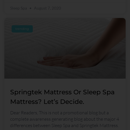
Sleep Spa
August 7, 2020
trending
Springtek Mattress Or Sleep Spa
Mattress? Let’s Decide.
Dear Readers, This is not a promotional blog but a
complete awareness generating blog about the major 4
differences between Sleep Spa and Springtek Mattress.