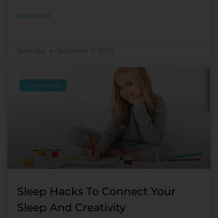
READ MORE
Sleep Spa
September 5, 2020
Sleep Advice
Sleep Hacks To Connect Your
Sleep And Creativity