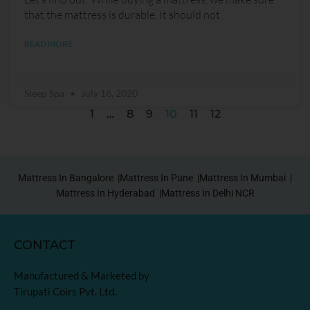
that the mattress is durable. It should not
READ MORE
Sleep Spa
July 16, 2020
1
…
8
9
10
11
12
Mattress In Bangalore |
Mattress In Pune |
Mattress In Mumbai |
Mattress In Hyderabad |
Mattress In Delhi NCR
CONTACT
Manufactured & Marketed by
Tirupati Coirs Pvt. Ltd.