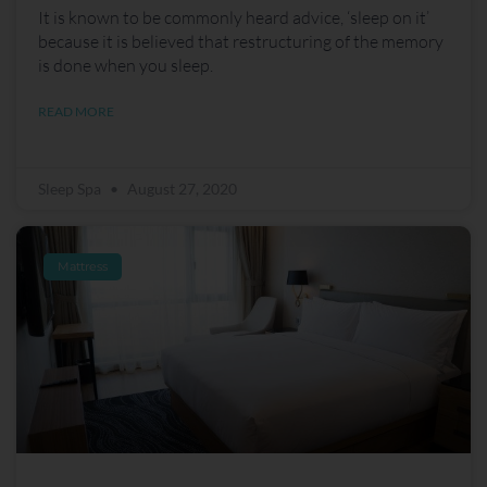
It is known to be commonly heard advice, ‘sleep on it’
because it is believed that restructuring of the memory
is done when you sleep.
READ MORE
Sleep Spa
August 27, 2020
Mattress