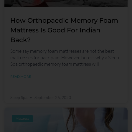
How Orthopaedic Memory Foam
Mattress Is Good For Indian
Back?
Some say memory foam mattresses are not the best
mattresses for back pain. However, here is why a Sleep
Spa orthopaedic memory foam mattress will
READ MORE
Sleep Spa
September 26, 2020
Mattress